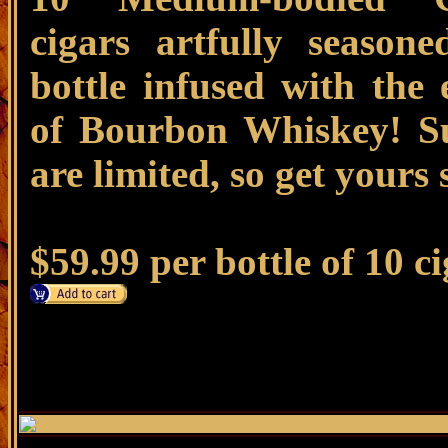
cigars artfully season
bottle infused with the 
of Bourbon Whiskey! Su
are limited, so get yours
$59.99 per bottle of 10 c