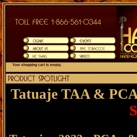
Your shopping cart is empty.
Tatuaje TAA & PCA