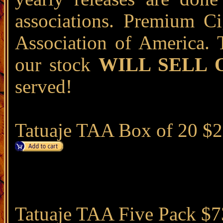
associations. Premium Ci
Association of America. 
our stock
WILL SELL 
served!
Tatuaje TAA Box of 20 $
Tatuaje TAA Five Pack $7