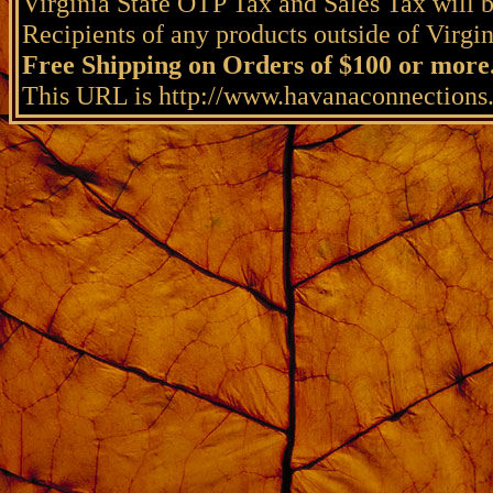
Virginia State OTP Tax and Sales Tax will b
Recipients of any products outside of Virgini
Free Shipping on Orders of $100 or more
This URL is http://www.havanaconnection