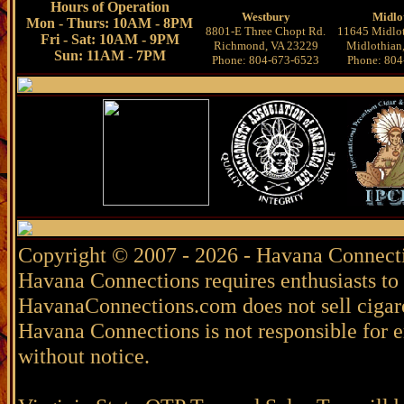
Hours of Operation
Westbury
Midlo
Mon - Thurs: 10AM - 8PM
8801-E Three Chopt Rd.
11645 Midlot
Fri - Sat: 10AM - 9PM
Richmond, VA 23229
Midlothian
Sun: 11AM - 7PM
Phone: 804-673-6523
Phone: 804
Copyright © 2007 - 2026 - Havana Connecti
Havana Connections requires enthusiasts to 
HavanaConnections.com does not sell cigare
Havana Connections is not responsible for e
without notice.