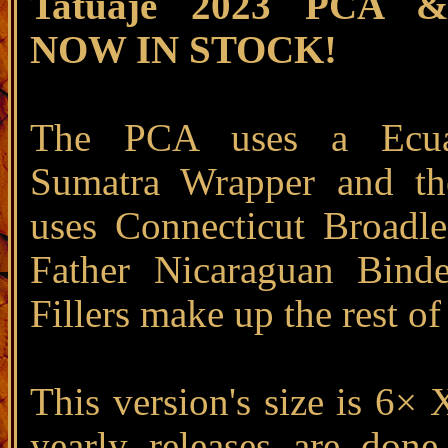
Tatuaje 2023 PCA 
NOW IN STOCK!
The PCA uses a Ecua
Sumatra Wrapper and t
uses Connecticut Broadl
Father Nicaraguan Bind
Fillers make up the rest of
This version's size is 6× 
yearly releases are done