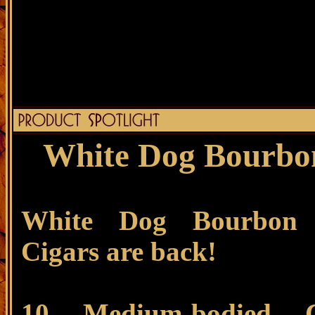
White Dog Bourbon
White Dog Bourbon 
Cigars are back!
10 Medium-bodied C