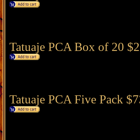
Tatuaje PCA Box of 20 $
Tatuaje PCA Five Pack $7