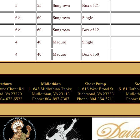
5
55
Sungrown
Box of 21
6½
60
Sungrown
Single
6½
60
Sungrown
Box of 12
4
40
Maduro
Single
4
40
Maduro
Box of 50
stbury
Midlothian
Short Pump
Sw
ree Chopt Rd.
11645 Midlothian Tnpke.
11616 West Broad St
6181 Harbou
d, VA 23229
Midlothian, VA 23113
Richmond, VA 23233
Midloth
804-673-6523
Phone: 804-897-7307
Phone: 804-364-5711
Phone: 