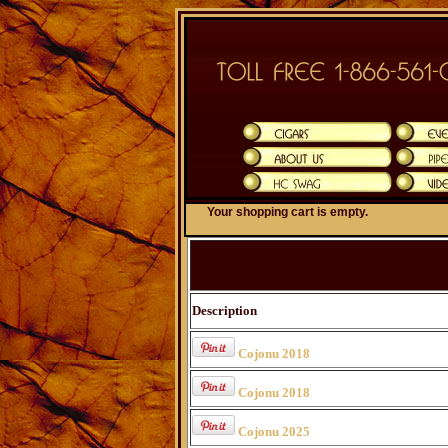
Your shopping cart is empty.
Description
Cojonu 2018
Cojonu 2018
Cojonu 2025