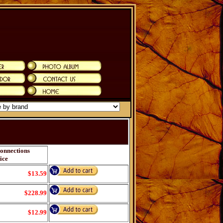
onnections
ice
$13.59
$228.99
$12.99