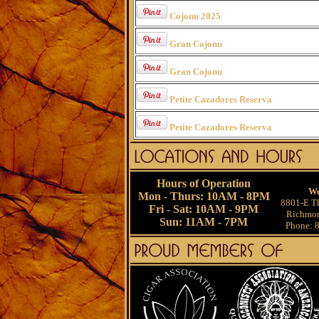
Cojonu 2025
Gran Cojonu
Gran Cojonu
Petite Cazadores Reserva
Petite Cazadores Reserva
Hours of Operation
We
Mon - Thurs: 10AM - 8PM
8801-E Th
Fri - Sat: 10AM - 9PM
Richmon
Sun: 11AM - 7PM
Phone: 