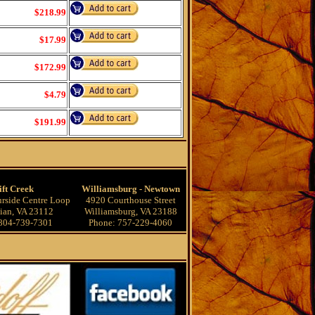
$218.99
$17.99
$172.99
$4.79
$191.99
ift Creek
Williamsburg - Newtown
rside Centre Loop
4920 Courthouse Street
ian, VA 23112
Williamsburg, VA 23188
804-739-7301
Phone: 757-229-4060