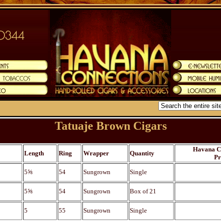
Tatuaje Brown Cigars
Havana C
Length
Ring
Wrapper
Quantity
Pr
5⅝
54
Sungrown
Single
5⅝
54
Sungrown
Box of 21
5
55
Sungrown
Single