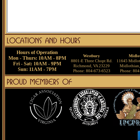
Hours of Operation
Westbury
Midlo
Mon - Thurs: 10AM - 8PM
8801-E Three Chopt Rd.
11645 Midlot
Fri - Sat: 10AM - 9PM
Richmond, VA 23229
Midlothian
Sun: 11AM - 7PM
Phone: 804-673-6523
Phone: 804