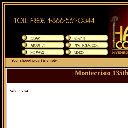
Your shopping cart is empty.
Montecristo 135t
Size: 6 x 54