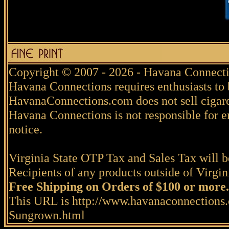
Copyright © 2007 - 2026 - Havana Connecti
Havana Connections requires enthusiasts to 
HavanaConnections.com does not sell cigare
Havana Connections is not responsible for e
notice.
Virginia State OTP Tax and Sales Tax will be
Recipients of any products outside of Virgini
Free Shipping on Orders of $100 or more.
This URL is http://www.havanaconnections
Sungrown.html