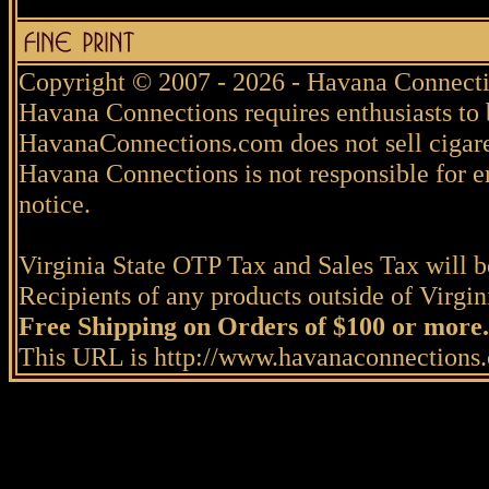
Copyright © 2007 - 2026 - Havana Connecti
Havana Connections requires enthusiasts to 
HavanaConnections.com does not sell cigare
Havana Connections is not responsible for e
notice.
Virginia State OTP Tax and Sales Tax will be
Recipients of any products outside of Virgini
Free Shipping on Orders of $100 or more.
This URL is http://www.havanaconnections