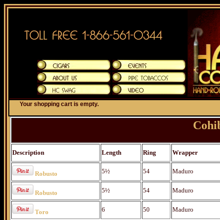
Your shopping cart is empty.
Cohi
Description
Length
Ring
Wrapper
5½
54
Maduro
Robusto
5½
54
Maduro
Robusto
6
50
Maduro
Toro