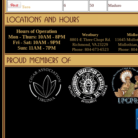
6
50
Maduro
Toro
Hours of Operation
Westbury
Midlo
Mon - Thurs: 10AM - 8PM
8801-E Three Chopt Rd.
11645 Midlot
Fri - Sat: 10AM - 9PM
Richmond, VA 23229
Midlothian
Sun: 11AM - 7PM
Phone: 804-673-6523
Phone: 804