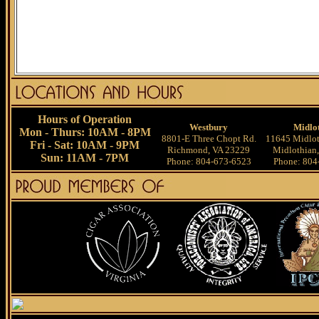
Hours of Operation
Westbury
Midlo
Mon - Thurs: 10AM - 8PM
8801-E Three Chopt Rd.
11645 Midlot
Fri - Sat: 10AM - 9PM
Richmond, VA 23229
Midlothian
Sun: 11AM - 7PM
Phone: 804-673-6523
Phone: 804