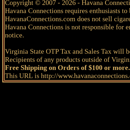
Copyright © 2007 - 2026 - Havana Connecti
Havana Connections requires enthusiasts to 
HavanaConnections.com does not sell cigare
Havana Connections is not responsible for e
notice.
Virginia State OTP Tax and Sales Tax will be
Recipients of any products outside of Virgini
Free Shipping on Orders of $100 or more.
This URL is http://www.havanaconnection