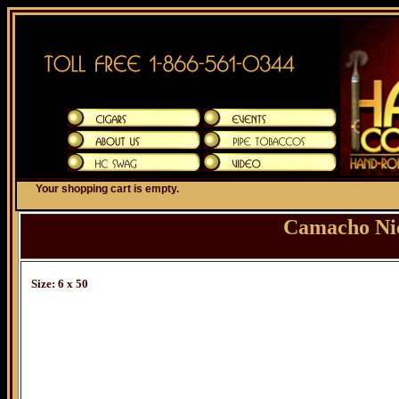
Your shopping cart is empty.
Camacho Ni
Size: 6 x 50