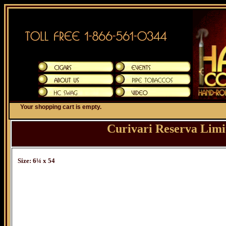
Your shopping cart is empty.
Curivari Reserva Limi
Size: 6¼ x 54