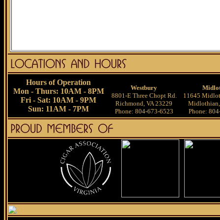
Hours of Operation
Westbury
Midlo
Mon - Thurs: 10AM - 8PM
8801-E Three Chopt Rd.
11645 Midlot
Fri - Sat: 10AM - 9PM
Richmond, VA 23229
Midlothian
Sun: 11AM - 7PM
Phone: 804-673-6523
Phone: 804