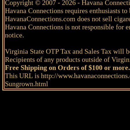
Copyright © 2007 - 2026 - Havana Connecti
Havana Connections requires enthusiasts to 
HavanaConnections.com does not sell cigare
Havana Connections is not responsible for e
notice.
Virginia State OTP Tax and Sales Tax will be
Recipients of any products outside of Virgini
Free Shipping on Orders of $100 or more.
This URL is http://www.havanaconnections.
Sungrown.html