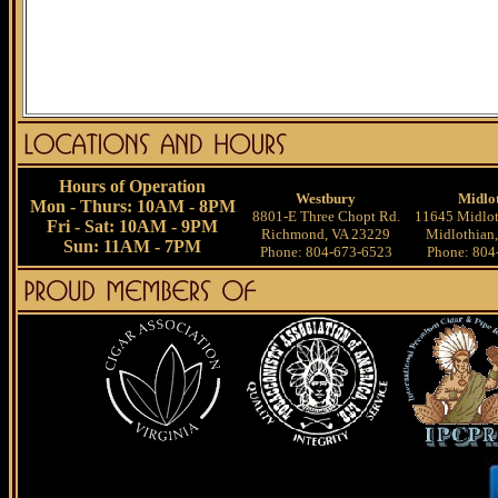
Hours of Operation
Westbury
Midlo
Mon - Thurs: 10AM - 8PM
8801-E Three Chopt Rd.
11645 Midlot
Fri - Sat: 10AM - 9PM
Richmond, VA 23229
Midlothian
Sun: 11AM - 7PM
Phone: 804-673-6523
Phone: 804