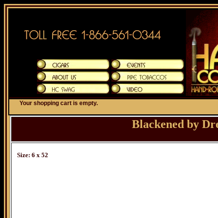
Your shopping cart is empty.
Blackened by Dr
Size: 6 x 52