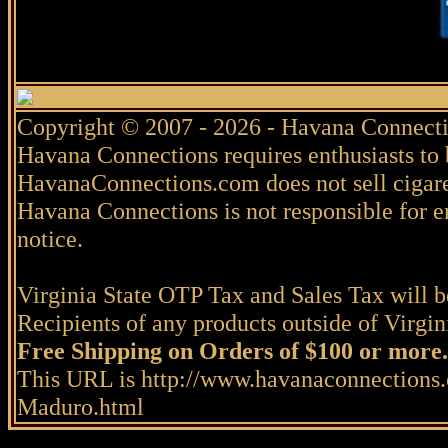
Copyright © 2007 - 2026 - Havana Connecti
Havana Connections requires enthusiasts to 
HavanaConnections.com does not sell cigare
Havana Connections is not responsible for e
notice.
Virginia State OTP Tax and Sales Tax will be
Recipients of any products outside of Virgini
Free Shipping on Orders of $100 or more.
This URL is http://www.havanaconnection
Maduro.html