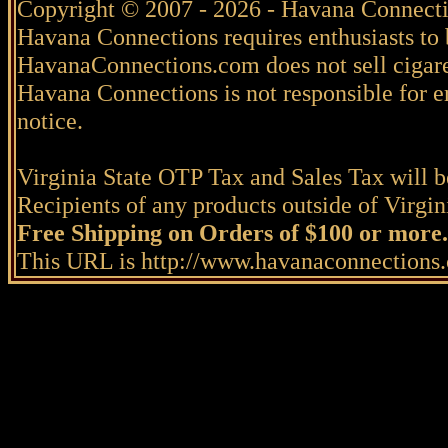
Copyright © 2007 - 2026 - Havana Connecti
Havana Connections requires enthusiasts to 
HavanaConnections.com does not sell cigare
Havana Connections is not responsible for e
notice.
Virginia State OTP Tax and Sales Tax will be
Recipients of any products outside of Virgini
Free Shipping on Orders of $100 or more.
This URL is http://www.havanaconnection