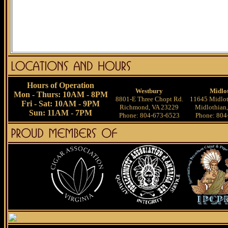
Hours of Operation
Westbury
Midlo
Mon - Thurs: 10AM - 8PM
8801-E Three Chopt Rd.
11645 Midlot
Fri - Sat: 10AM - 9PM
Richmond, VA 23229
Midlothian
Sun: 11AM - 7PM
Phone: 804-673-6523
Phone: 804