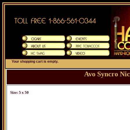
Your shopping cart is empty.
Avo Syncro Ni
Size: 5 x 50