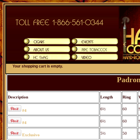
Your shopping cart is empty.
Padron
Description
Length
Ring
6½
60
#4
6½
60
#4
5½
50
Exclusivo