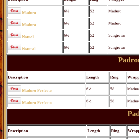
6½
52
Maduro
Maduro
6½
52
Maduro
Maduro
6½
52
Sungrown
Natual
6½
52
Sungrown
Natural
Padro
Description
Length
Ring
Wrapp
6½
58
Madur
Maduro Perfecto
6½
58
Madur
Maduro Perfecto
Pad
Description
Length
Ring
Wrap