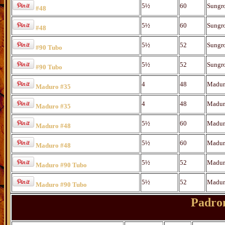
5½
60
Sungr
#48
5½
60
Sungr
#48
5½
52
Sungr
#90 Tubo
5½
52
Sungr
#90 Tubo
4
48
Madur
Maduro #35
4
48
Madur
Maduro #35
5½
60
Madur
Maduro #48
5½
60
Madur
Maduro #48
5½
52
Madur
Maduro #90 Tubo
5½
52
Madur
Maduro #90 Tubo
Padron