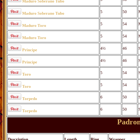
Maduro Soberano Tubo
5
50
Maduro Soberano Tubo
5
54
Maduro Toro
5
54
Maduro Toro
4½
46
Principe
4½
46
Principe
5
54
Toro
5
54
Toro
6
50
Torpedo
6
50
Torpedo
Padron
Description
Length
Ring
Wrapper