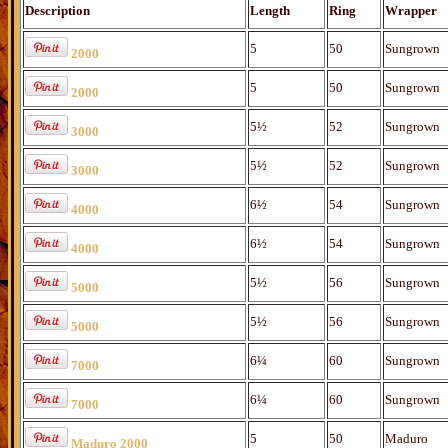
Description
Length
Ring
Wrapper
5
50
Sungrown
2000
5
50
Sungrown
2000
5½
52
Sungrown
3000
5½
52
Sungrown
3000
6½
54
Sungrown
4000
6½
54
Sungrown
4000
5½
56
Sungrown
5000
5½
56
Sungrown
5000
6¼
60
Sungrown
7000
6¼
60
Sungrown
7000
5
50
Maduro
Maduro 2000