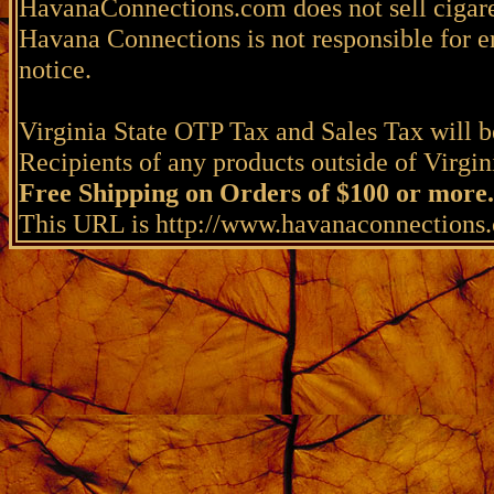
HavanaConnections.com does not sell cigare
Havana Connections is not responsible for e
notice.
Virginia State OTP Tax and Sales Tax will be
Recipients of any products outside of Virgini
Free Shipping on Orders of $100 or more.
This URL is http://www.havanaconnections.