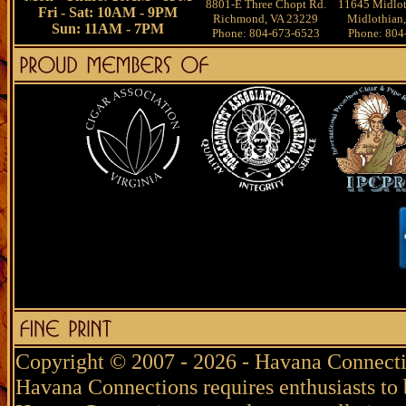
8801-E Three Chopt Rd.
11645 Midlot
Fri - Sat: 10AM - 9PM
Richmond, VA 23229
Midlothian
Sun: 11AM - 7PM
Phone: 804-673-6523
Phone: 804
Copyright © 2007 - 2026 - Havana Connecti
Havana Connections requires enthusiasts to 