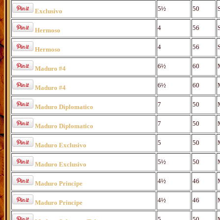
5½
50
Exclusivo
4
56
Hermoso
4
56
Hermoso
6½
60
Maduro #4
6½
60
Maduro #4
7
50
Maduro Diplomatico
7
50
Maduro Diplomatico
5
50
Maduro Exclusivo
5½
50
Maduro Exclusivo
4½
46
Maduro Principe
4½
46
Maduro Principe
5
50