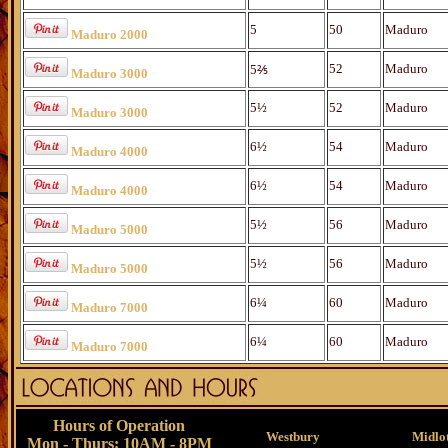
5
50
Maduro
Maduro 2000
52
Maduro
5⅖
Maduro 3000
5½
52
Maduro
Maduro 3000
6½
54
Maduro
Maduro 4000
6½
54
Maduro
Maduro 4000
5½
56
Maduro
Maduro 5000
5½
56
Maduro
Maduro 5000
6¼
60
Maduro
Maduro 7000
6¼
60
Maduro
Maduro 7000
Hours of Operation
Westbury
Midlo
Mon - Thurs: 10AM - 8PM